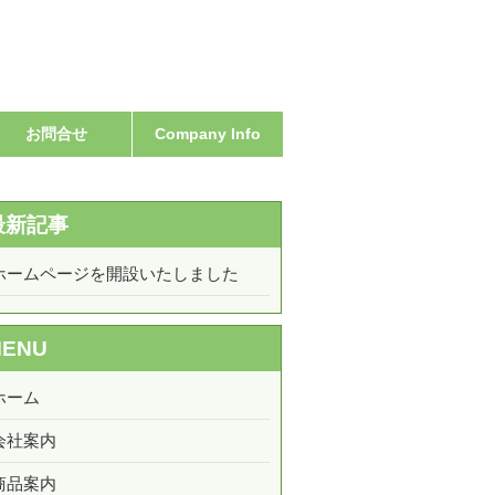
お問合せ
Company Info
最新記事
ホームページを開設いたしました
MENU
ホーム
会社案内
商品案内