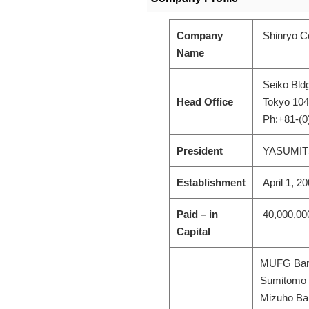
Company
Shinryo Co
Name
Seiko Bldg
Head Office
Tokyo 104
Ph:+81-(0
President
YASUMIT
Establishment
April 1, 2
Paid – in
40,000,00
Capital
MUFG Bank
Sumitomo M
Mizuho Ban