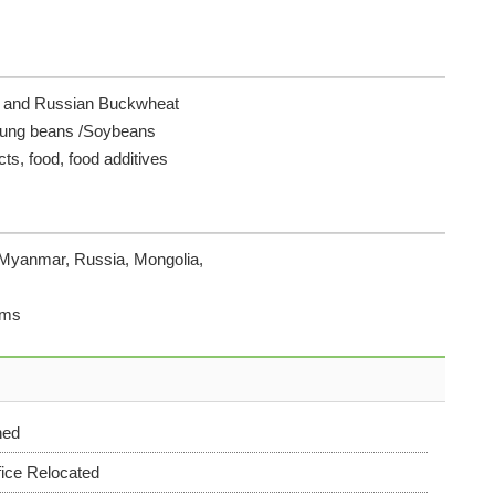
se and Russian Buckwheat
Mung beans /Soybeans
cts, food, food additives
 Myanmar, Russia, Mongolia,
rms
hed
ice Relocated