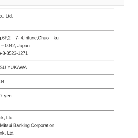
., Ltd.
.6F,2 – 7- 4,Irifune,Chuo – ku
 – 0042, Japan
)-3-3523-1271
SU YUKAWA
004
0 yen
, Ltd.
itsui Banking Corporation
k, Ltd.