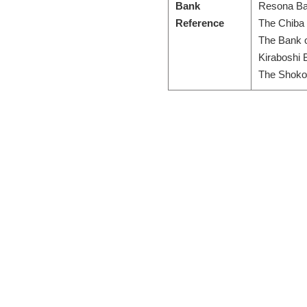
Bank
Resona Ba
Reference
The Chiba 
The Bank 
Kiraboshi 
The Shoko 