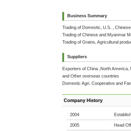
Business Summary
Trading of Domestic, U.S. , Chine
Trading of Chinese and Myanmar 
Trading of Grains, Agricultural produ
Suppliers
Exporters of China ,North America,
and Other overseas countries
Domestic Agri. Cooperative and Fa
Company History
2004
Establis
2005
Head Off