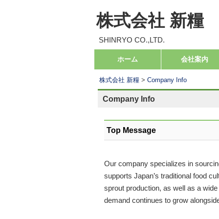
株式会社 新糧
SHINRYO CO.,LTD.
コ
ホーム
会社案内
メインメニュー
ン
株式会社 新糧
>
Company Info
テ
ン
Company Info
ツ
へ
Top Message
移
動
Our company specializes in sourcing
supports Japan’s traditional food c
sprout production, as well as a wide
demand continues to grow alongside