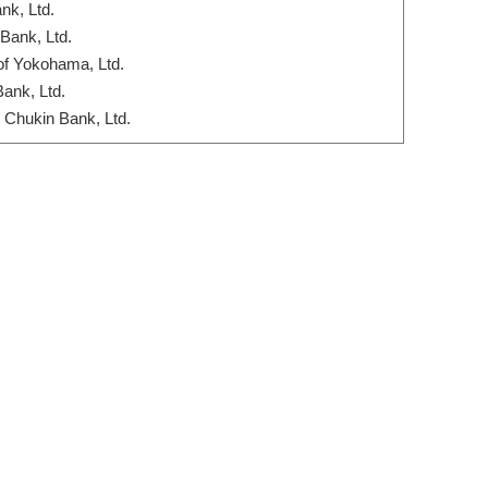
nk, Ltd.
Bank, Ltd.
of Yokohama, Ltd.
Bank, Ltd.
Chukin Bank, Ltd.