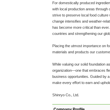
For domestically produced ingredien
with local production areas through 
strive to preserve local food culture
change intensifies and weather-relat
has become more critical than ever. 
countries and strengthening our glo
Placing the utmost importance on food 
materials and products our customer
While valuing our solid foundation 
organization—one that embraces flex
business opportunities. Guided by a s
make every effort to earn and uphold 
Shinryo Co., Ltd.
Company Profile