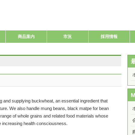
商品案内
市況
採用情報
 and supplying buckwheat, an essential ingredient that
ulture. We also handle mung beans, black matpe for bean
 range of whole grains and related food materials whose
 increasing health consciousness.