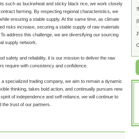
ts such as buckwheat and sticky black rice, we work closely
contract farming. By respecting regional characteristics, we
 while ensuring a stable supply. At the same time, as climate
ed risks increase, securing a stable supply of raw materials
To address this challenge, we are diversifying our sourcing
bal supply network.
C
safety and reliability, it is our mission to deliver the raw
s require with consistency and confidence.
as a specialized trading company, we aim to remain a dynamic
ible thinking, takes bold action, and continually pursues new
pirit of independence and self-reliance, we will continue to
the trust of our partners.