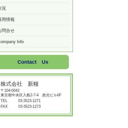
市況
採用情報
お問合せ
ompany Info
Contact Us
株式会社 新糧
〒104-0042
東京都中央区入船2-7-4 政光ビル6F
TEL
03-3523-1271
FAX
03-3523-1273